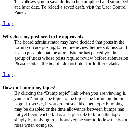
This allows you to save drafts to be completed and submitted
at a later date. To reload a saved draft, visit the User Control
Panel.
Top
Why does my post need to be approved?
The board administrator may have decided that posts in the
forum you are posting to require review before submission. It
is also possible that the administrator has placed you in a
group of users whose posts require review before submission.
Please contact the board administrator for further details.
Top
How do I bump my topic?
By clicking the “Bump topic” link when you are viewing it,
you can “bump” the topic to the top of the forum on the first
page. However, if you do not see this, then topic bumping
may be disabled or the time allowance between bumps has
not yet been reached. It is also possible to bump the topic
simply by replying to it, however, be sure to follow the board
rules when doing so.