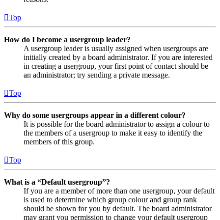
Top
How do I become a usergroup leader?
A usergroup leader is usually assigned when usergroups are
initially created by a board administrator. If you are interested
in creating a usergroup, your first point of contact should be
an administrator; try sending a private message.
Top
Why do some usergroups appear in a different colour?
It is possible for the board administrator to assign a colour to
the members of a usergroup to make it easy to identify the
members of this group.
Top
What is a “Default usergroup”?
If you are a member of more than one usergroup, your default
is used to determine which group colour and group rank
should be shown for you by default. The board administrator
may grant you permission to change your default usergroup