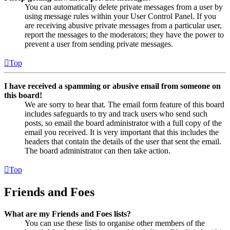
You can automatically delete private messages from a user by
using message rules within your User Control Panel. If you
are receiving abusive private messages from a particular user,
report the messages to the moderators; they have the power to
prevent a user from sending private messages.
Top
I have received a spamming or abusive email from someone on
this board!
We are sorry to hear that. The email form feature of this board
includes safeguards to try and track users who send such
posts, so email the board administrator with a full copy of the
email you received. It is very important that this includes the
headers that contain the details of the user that sent the email.
The board administrator can then take action.
Top
Friends and Foes
What are my Friends and Foes lists?
You can use these lists to organise other members of the