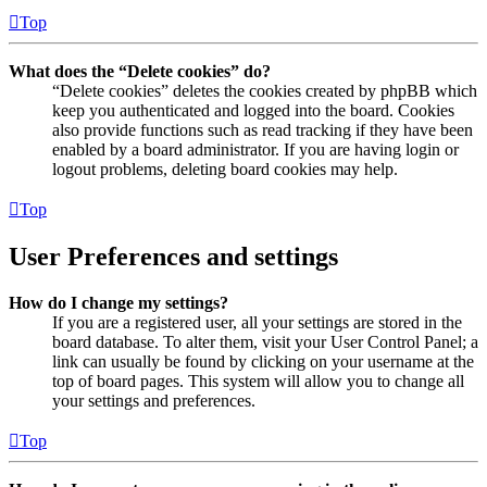
Top
What does the “Delete cookies” do?
“Delete cookies” deletes the cookies created by phpBB which
keep you authenticated and logged into the board. Cookies
also provide functions such as read tracking if they have been
enabled by a board administrator. If you are having login or
logout problems, deleting board cookies may help.
Top
User Preferences and settings
How do I change my settings?
If you are a registered user, all your settings are stored in the
board database. To alter them, visit your User Control Panel; a
link can usually be found by clicking on your username at the
top of board pages. This system will allow you to change all
your settings and preferences.
Top