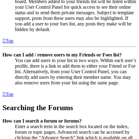
board. Members added to your friends list will be listed within
your User Control Panel for quick access to see their online
status and to send them private messages. Subject to template
support, posts from these users may also be highlighted. If
you add a user to your foes list, any posts they make will be
hidden by default.
Top
How can I add / remove users to my Friends or Foes list?
You can add users to your list in two ways. Within each user’s
profile, there is a link to add them to either your Friend or Foe
list. Alternatively, from your User Control Panel, you can
directly add users by entering their member name. You may
also remove users from your list using the same page.
Top
Searching the Forums
How can I search a forum or forums?
Enter a search term in the search box located on the index,
forum or topic pages. Advanced search can be accessed by
clicking the “Advance Search” link which is available on all