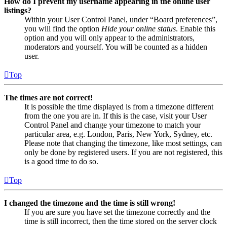
How do I prevent my username appearing in the online user
listings?
Within your User Control Panel, under “Board preferences”,
you will find the option
Hide your online status
. Enable this
option and you will only appear to the administrators,
moderators and yourself. You will be counted as a hidden
user.
Top
The times are not correct!
It is possible the time displayed is from a timezone different
from the one you are in. If this is the case, visit your User
Control Panel and change your timezone to match your
particular area, e.g. London, Paris, New York, Sydney, etc.
Please note that changing the timezone, like most settings, can
only be done by registered users. If you are not registered, this
is a good time to do so.
Top
I changed the timezone and the time is still wrong!
If you are sure you have set the timezone correctly and the
time is still incorrect, then the time stored on the server clock