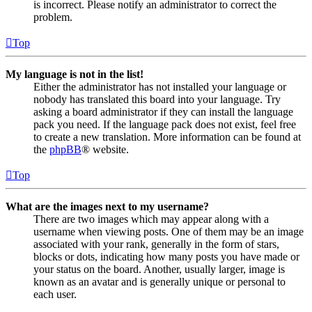
is incorrect. Please notify an administrator to correct the
problem.
Top
My language is not in the list!
Either the administrator has not installed your language or
nobody has translated this board into your language. Try
asking a board administrator if they can install the language
pack you need. If the language pack does not exist, feel free
to create a new translation. More information can be found at
the
phpBB
® website.
Top
What are the images next to my username?
There are two images which may appear along with a
username when viewing posts. One of them may be an image
associated with your rank, generally in the form of stars,
blocks or dots, indicating how many posts you have made or
your status on the board. Another, usually larger, image is
known as an avatar and is generally unique or personal to
each user.