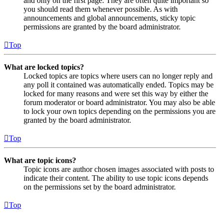
and only on the first page. They are often quite important so
you should read them whenever possible. As with
announcements and global announcements, sticky topic
permissions are granted by the board administrator.
Top
What are locked topics?
Locked topics are topics where users can no longer reply and
any poll it contained was automatically ended. Topics may be
locked for many reasons and were set this way by either the
forum moderator or board administrator. You may also be able
to lock your own topics depending on the permissions you are
granted by the board administrator.
Top
What are topic icons?
Topic icons are author chosen images associated with posts to
indicate their content. The ability to use topic icons depends
on the permissions set by the board administrator.
Top