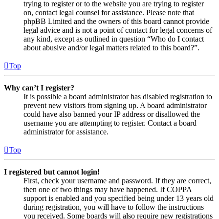
trying to register or to the website you are trying to register
on, contact legal counsel for assistance. Please note that
phpBB Limited and the owners of this board cannot provide
legal advice and is not a point of contact for legal concerns of
any kind, except as outlined in question “Who do I contact
about abusive and/or legal matters related to this board?”.
Top
Why can’t I register?
It is possible a board administrator has disabled registration to
prevent new visitors from signing up. A board administrator
could have also banned your IP address or disallowed the
username you are attempting to register. Contact a board
administrator for assistance.
Top
I registered but cannot login!
First, check your username and password. If they are correct,
then one of two things may have happened. If COPPA
support is enabled and you specified being under 13 years old
during registration, you will have to follow the instructions
you received. Some boards will also require new registrations