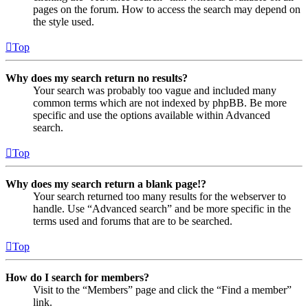
pages on the forum. How to access the search may depend on
the style used.
Top
Why does my search return no results?
Your search was probably too vague and included many
common terms which are not indexed by phpBB. Be more
specific and use the options available within Advanced
search.
Top
Why does my search return a blank page!?
Your search returned too many results for the webserver to
handle. Use “Advanced search” and be more specific in the
terms used and forums that are to be searched.
Top
How do I search for members?
Visit to the “Members” page and click the “Find a member”
link.