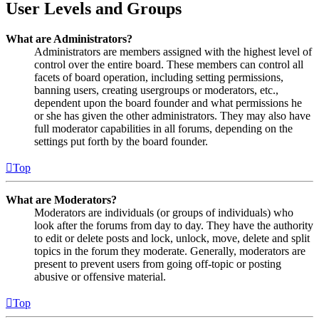
User Levels and Groups
What are Administrators?
Administrators are members assigned with the highest level of
control over the entire board. These members can control all
facets of board operation, including setting permissions,
banning users, creating usergroups or moderators, etc.,
dependent upon the board founder and what permissions he
or she has given the other administrators. They may also have
full moderator capabilities in all forums, depending on the
settings put forth by the board founder.
Top
What are Moderators?
Moderators are individuals (or groups of individuals) who
look after the forums from day to day. They have the authority
to edit or delete posts and lock, unlock, move, delete and split
topics in the forum they moderate. Generally, moderators are
present to prevent users from going off-topic or posting
abusive or offensive material.
Top