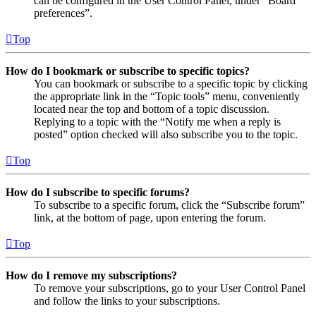
can be configured in the User Control Panel, under “Board
preferences”.
Top
How do I bookmark or subscribe to specific topics?
You can bookmark or subscribe to a specific topic by clicking
the appropriate link in the “Topic tools” menu, conveniently
located near the top and bottom of a topic discussion.
Replying to a topic with the “Notify me when a reply is
posted” option checked will also subscribe you to the topic.
Top
How do I subscribe to specific forums?
To subscribe to a specific forum, click the “Subscribe forum”
link, at the bottom of page, upon entering the forum.
Top
How do I remove my subscriptions?
To remove your subscriptions, go to your User Control Panel
and follow the links to your subscriptions.