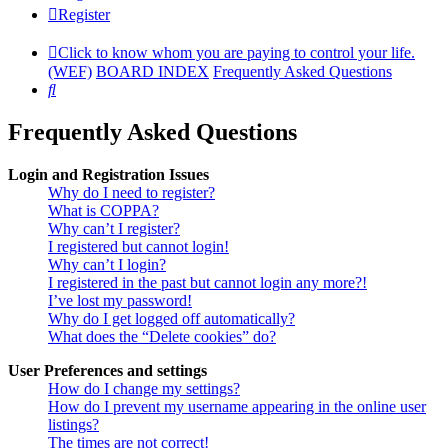
Register
Click to know whom you are paying to control your life.
(WEF)
BOARD INDEX
Frequently Asked Questions
Search
Frequently Asked Questions
Login and Registration Issues
Why do I need to register?
What is COPPA?
Why can’t I register?
I registered but cannot login!
Why can’t I login?
I registered in the past but cannot login any more?!
I’ve lost my password!
Why do I get logged off automatically?
What does the “Delete cookies” do?
User Preferences and settings
How do I change my settings?
How do I prevent my username appearing in the online user
listings?
The times are not correct!