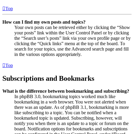
Top
How can I find my own posts and topics?
Your own posts can be retrieved either by clicking the “Show
your posts” link within the User Control Panel or by clicking
the “Search user’s posts” link via your own profile page or by
clicking the “Quick links” menu at the top of the board. To
search for your topics, use the Advanced search page and fill
in the various options appropriately.
Top
Subscriptions and Bookmarks
What is the difference between bookmarking and subscribing?
In phpBB 3.0, bookmarking topics worked much like
bookmarking in a web browser. You were not alerted when
there was an update. As of phpBB 3.1, bookmarking is more
like subscribing to a topic. You can be notified when a
bookmarked topic is updated. Subscribing, however, will
notify you when there is an update to a topic or forum on the
board. Notification options for bookmarks and subscriptions