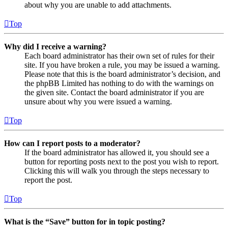
about why you are unable to add attachments.
Top
Why did I receive a warning?
Each board administrator has their own set of rules for their
site. If you have broken a rule, you may be issued a warning.
Please note that this is the board administrator’s decision, and
the phpBB Limited has nothing to do with the warnings on
the given site. Contact the board administrator if you are
unsure about why you were issued a warning.
Top
How can I report posts to a moderator?
If the board administrator has allowed it, you should see a
button for reporting posts next to the post you wish to report.
Clicking this will walk you through the steps necessary to
report the post.
Top
What is the “Save” button for in topic posting?