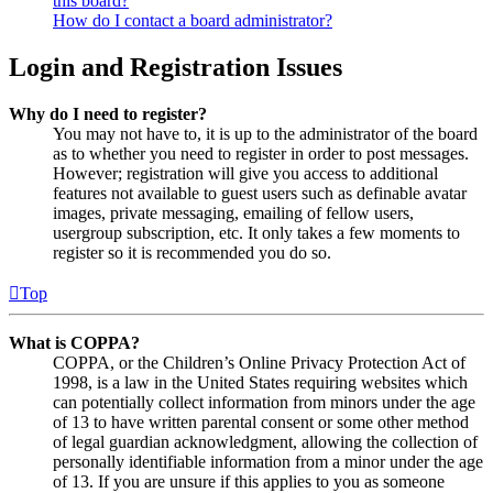
this board?
How do I contact a board administrator?
Login and Registration Issues
Why do I need to register?
You may not have to, it is up to the administrator of the board
as to whether you need to register in order to post messages.
However; registration will give you access to additional
features not available to guest users such as definable avatar
images, private messaging, emailing of fellow users,
usergroup subscription, etc. It only takes a few moments to
register so it is recommended you do so.
Top
What is COPPA?
COPPA, or the Children’s Online Privacy Protection Act of
1998, is a law in the United States requiring websites which
can potentially collect information from minors under the age
of 13 to have written parental consent or some other method
of legal guardian acknowledgment, allowing the collection of
personally identifiable information from a minor under the age
of 13. If you are unsure if this applies to you as someone