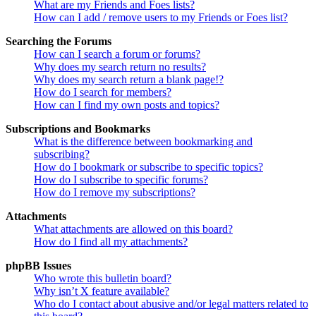
What are my Friends and Foes lists?
How can I add / remove users to my Friends or Foes list?
Searching the Forums
How can I search a forum or forums?
Why does my search return no results?
Why does my search return a blank page!?
How do I search for members?
How can I find my own posts and topics?
Subscriptions and Bookmarks
What is the difference between bookmarking and
subscribing?
How do I bookmark or subscribe to specific topics?
How do I subscribe to specific forums?
How do I remove my subscriptions?
Attachments
What attachments are allowed on this board?
How do I find all my attachments?
phpBB Issues
Who wrote this bulletin board?
Why isn’t X feature available?
Who do I contact about abusive and/or legal matters related to