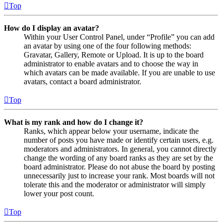
Top
How do I display an avatar?
Within your User Control Panel, under “Profile” you can add
an avatar by using one of the four following methods:
Gravatar, Gallery, Remote or Upload. It is up to the board
administrator to enable avatars and to choose the way in
which avatars can be made available. If you are unable to use
avatars, contact a board administrator.
Top
What is my rank and how do I change it?
Ranks, which appear below your username, indicate the
number of posts you have made or identify certain users, e.g.
moderators and administrators. In general, you cannot directly
change the wording of any board ranks as they are set by the
board administrator. Please do not abuse the board by posting
unnecessarily just to increase your rank. Most boards will not
tolerate this and the moderator or administrator will simply
lower your post count.
Top