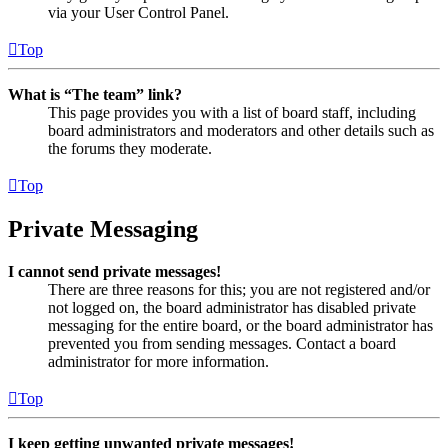
via your User Control Panel.
Top
What is “The team” link?
This page provides you with a list of board staff, including
board administrators and moderators and other details such as
the forums they moderate.
Top
Private Messaging
I cannot send private messages!
There are three reasons for this; you are not registered and/or
not logged on, the board administrator has disabled private
messaging for the entire board, or the board administrator has
prevented you from sending messages. Contact a board
administrator for more information.
Top
I keep getting unwanted private messages!