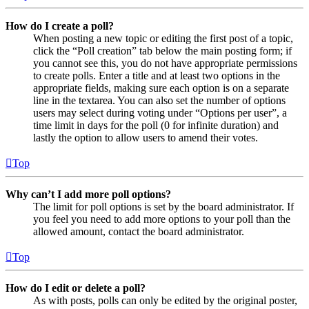
How do I create a poll?
When posting a new topic or editing the first post of a topic,
click the “Poll creation” tab below the main posting form; if
you cannot see this, you do not have appropriate permissions
to create polls. Enter a title and at least two options in the
appropriate fields, making sure each option is on a separate
line in the textarea. You can also set the number of options
users may select during voting under “Options per user”, a
time limit in days for the poll (0 for infinite duration) and
lastly the option to allow users to amend their votes.
Top
Why can’t I add more poll options?
The limit for poll options is set by the board administrator. If
you feel you need to add more options to your poll than the
allowed amount, contact the board administrator.
Top
How do I edit or delete a poll?
As with posts, polls can only be edited by the original poster,