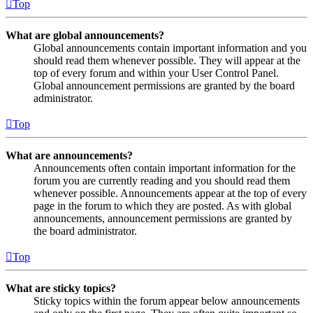
Top
What are global announcements?
Global announcements contain important information and you
should read them whenever possible. They will appear at the
top of every forum and within your User Control Panel.
Global announcement permissions are granted by the board
administrator.
Top
What are announcements?
Announcements often contain important information for the
forum you are currently reading and you should read them
whenever possible. Announcements appear at the top of every
page in the forum to which they are posted. As with global
announcements, announcement permissions are granted by
the board administrator.
Top
What are sticky topics?
Sticky topics within the forum appear below announcements