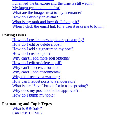
I changed the timezone and the time is still wrong!
My language is not in the list!
What are the images next to my username?
How do I display an avatar?
What is my rank and how do I change it?
When I click the email link for a user it asks me to login?
Posting Issues
How do I create a new topic or post a reply?
How do I edit or delete a post?
How do I add a signature to my post?
How do I create a poll?
Why can’t I add more poll options?
How do I edit or delete a poll?
Why can’t I access a forum?
Why can’t I add attachments?
Why did I receive a warning?
How can I report posts to a moderator?
What is the “Save” button for in topic posting?
Why does my post need to be approved?
How do I bump my topic?
Formatting and Topic Types
What is BBCode?
Can I use HTML?