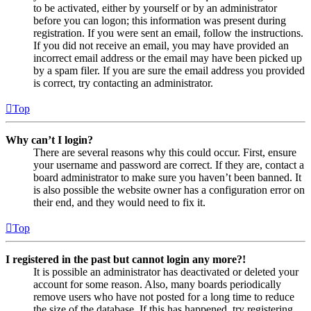
to be activated, either by yourself or by an administrator
before you can logon; this information was present during
registration. If you were sent an email, follow the instructions.
If you did not receive an email, you may have provided an
incorrect email address or the email may have been picked up
by a spam filer. If you are sure the email address you provided
is correct, try contacting an administrator.
Top
Why can’t I login?
There are several reasons why this could occur. First, ensure
your username and password are correct. If they are, contact a
board administrator to make sure you haven’t been banned. It
is also possible the website owner has a configuration error on
their end, and they would need to fix it.
Top
I registered in the past but cannot login any more?!
It is possible an administrator has deactivated or deleted your
account for some reason. Also, many boards periodically
remove users who have not posted for a long time to reduce
the size of the database. If this has happened, try registering