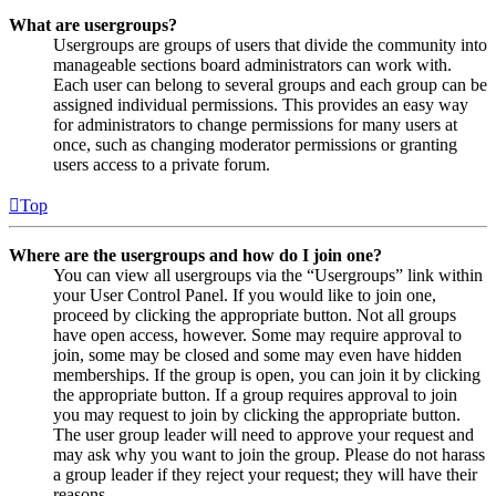
What are usergroups?
Usergroups are groups of users that divide the community into
manageable sections board administrators can work with.
Each user can belong to several groups and each group can be
assigned individual permissions. This provides an easy way
for administrators to change permissions for many users at
once, such as changing moderator permissions or granting
users access to a private forum.
Top
Where are the usergroups and how do I join one?
You can view all usergroups via the “Usergroups” link within
your User Control Panel. If you would like to join one,
proceed by clicking the appropriate button. Not all groups
have open access, however. Some may require approval to
join, some may be closed and some may even have hidden
memberships. If the group is open, you can join it by clicking
the appropriate button. If a group requires approval to join
you may request to join by clicking the appropriate button.
The user group leader will need to approve your request and
may ask why you want to join the group. Please do not harass
a group leader if they reject your request; they will have their
reasons.