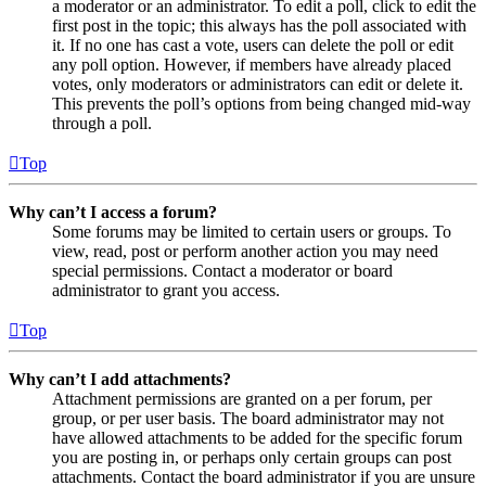
a moderator or an administrator. To edit a poll, click to edit the
first post in the topic; this always has the poll associated with
it. If no one has cast a vote, users can delete the poll or edit
any poll option. However, if members have already placed
votes, only moderators or administrators can edit or delete it.
This prevents the poll’s options from being changed mid-way
through a poll.
Top
Why can’t I access a forum?
Some forums may be limited to certain users or groups. To
view, read, post or perform another action you may need
special permissions. Contact a moderator or board
administrator to grant you access.
Top
Why can’t I add attachments?
Attachment permissions are granted on a per forum, per
group, or per user basis. The board administrator may not
have allowed attachments to be added for the specific forum
you are posting in, or perhaps only certain groups can post
attachments. Contact the board administrator if you are unsure