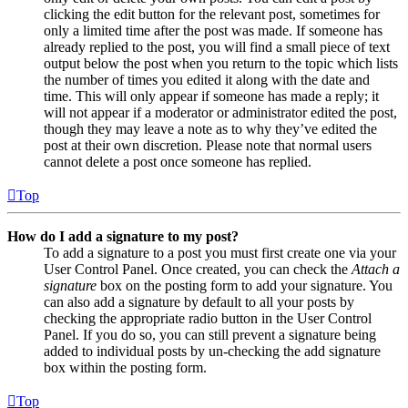
clicking the edit button for the relevant post, sometimes for
only a limited time after the post was made. If someone has
already replied to the post, you will find a small piece of text
output below the post when you return to the topic which lists
the number of times you edited it along with the date and
time. This will only appear if someone has made a reply; it
will not appear if a moderator or administrator edited the post,
though they may leave a note as to why they’ve edited the
post at their own discretion. Please note that normal users
cannot delete a post once someone has replied.
Top
How do I add a signature to my post?
To add a signature to a post you must first create one via your
User Control Panel. Once created, you can check the
Attach a
signature
box on the posting form to add your signature. You
can also add a signature by default to all your posts by
checking the appropriate radio button in the User Control
Panel. If you do so, you can still prevent a signature being
added to individual posts by un-checking the add signature
box within the posting form.
Top