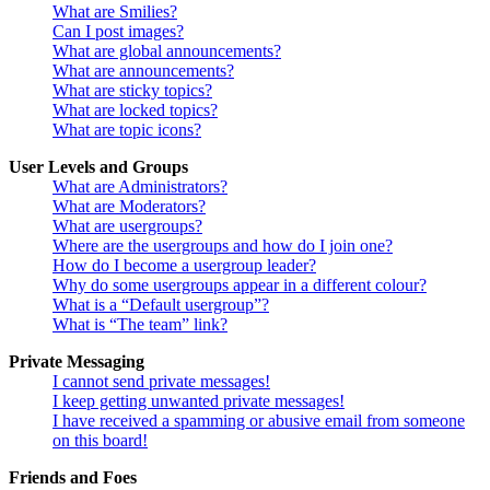
What are Smilies?
Can I post images?
What are global announcements?
What are announcements?
What are sticky topics?
What are locked topics?
What are topic icons?
User Levels and Groups
What are Administrators?
What are Moderators?
What are usergroups?
Where are the usergroups and how do I join one?
How do I become a usergroup leader?
Why do some usergroups appear in a different colour?
What is a “Default usergroup”?
What is “The team” link?
Private Messaging
I cannot send private messages!
I keep getting unwanted private messages!
I have received a spamming or abusive email from someone
on this board!
Friends and Foes