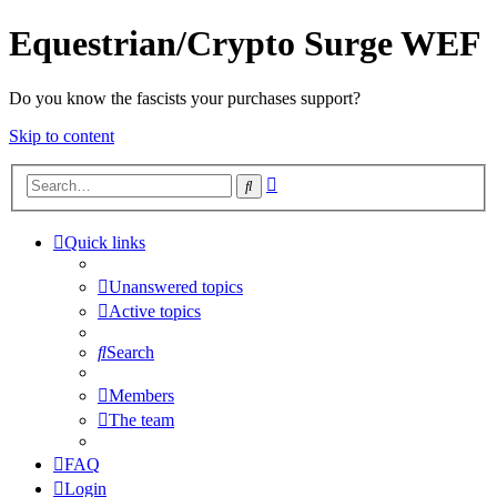
Equestrian/Crypto Surge WEF
Do you know the fascists your purchases support?
Skip to content
Advanced
Search
search
Quick links
Unanswered topics
Active topics
Search
Members
The team
FAQ
Login