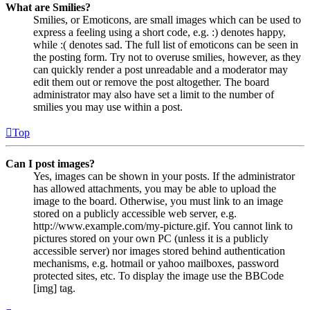
What are Smilies?
Smilies, or Emoticons, are small images which can be used to
express a feeling using a short code, e.g. :) denotes happy,
while :( denotes sad. The full list of emoticons can be seen in
the posting form. Try not to overuse smilies, however, as they
can quickly render a post unreadable and a moderator may
edit them out or remove the post altogether. The board
administrator may also have set a limit to the number of
smilies you may use within a post.
Top
Can I post images?
Yes, images can be shown in your posts. If the administrator
has allowed attachments, you may be able to upload the
image to the board. Otherwise, you must link to an image
stored on a publicly accessible web server, e.g.
http://www.example.com/my-picture.gif. You cannot link to
pictures stored on your own PC (unless it is a publicly
accessible server) nor images stored behind authentication
mechanisms, e.g. hotmail or yahoo mailboxes, password
protected sites, etc. To display the image use the BBCode
[img] tag.