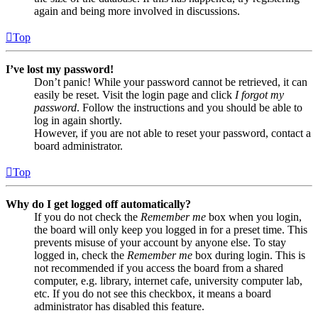
again and being more involved in discussions.
Top
I’ve lost my password!
Don’t panic! While your password cannot be retrieved, it can
easily be reset. Visit the login page and click
I forgot my
password
. Follow the instructions and you should be able to
log in again shortly.
However, if you are not able to reset your password, contact a
board administrator.
Top
Why do I get logged off automatically?
If you do not check the
Remember me
box when you login,
the board will only keep you logged in for a preset time. This
prevents misuse of your account by anyone else. To stay
logged in, check the
Remember me
box during login. This is
not recommended if you access the board from a shared
computer, e.g. library, internet cafe, university computer lab,
etc. If you do not see this checkbox, it means a board
administrator has disabled this feature.