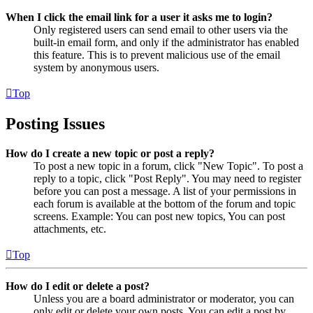
When I click the email link for a user it asks me to login?
Only registered users can send email to other users via the
built-in email form, and only if the administrator has enabled
this feature. This is to prevent malicious use of the email
system by anonymous users.
Top
Posting Issues
How do I create a new topic or post a reply?
To post a new topic in a forum, click "New Topic". To post a
reply to a topic, click "Post Reply". You may need to register
before you can post a message. A list of your permissions in
each forum is available at the bottom of the forum and topic
screens. Example: You can post new topics, You can post
attachments, etc.
Top
How do I edit or delete a post?
Unless you are a board administrator or moderator, you can
only edit or delete your own posts. You can edit a post by