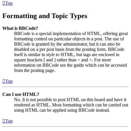
Top
Formatting and Topic Types
What is BBCode?
BBCode is a special implementation of HTML, offering great
formatting control on particular objects in a post. The use of
BBCode is granted by the administrator, but it can also be
disabled on a per post basis from the posting form. BBCode
itself is similar in style to HTML, but tags are enclosed in
square brackets [ and ] rather than < and >. For more
information on BBCode see the guide which can be accessed
from the posting page.
Top
Can I use HTML?
No. It is not possible to post HTML on this board and have it
rendered as HTML. Most formatting which can be carried out
using HTML can be applied using BBCode instead.
Top