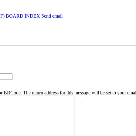
EF)
BOARD INDEX
Send email
r BBCode. The return address for this message will be set to your emai