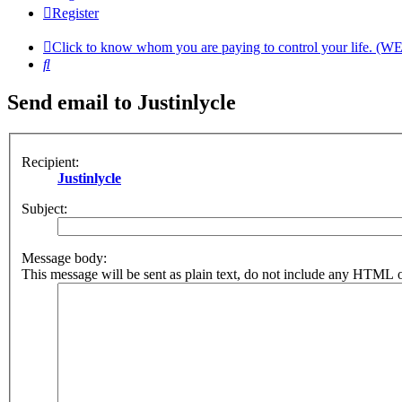
Register
Click to know whom you are paying to control your life. (W
Search
Send email to Justinlycle
Recipient:
Justinlycle
Subject:
Message body:
This message will be sent as plain text, do not include any HTML o