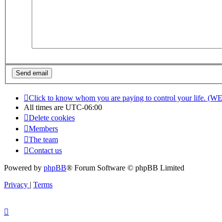
Click to know whom you are paying to control your life. (W
All times are
UTC-06:00
Delete cookies
Members
The team
Contact us
Powered by
phpBB
® Forum Software © phpBB Limited
Privacy
|
Terms