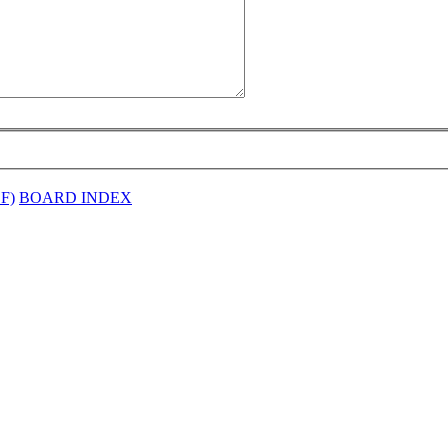
EF)
BOARD INDEX