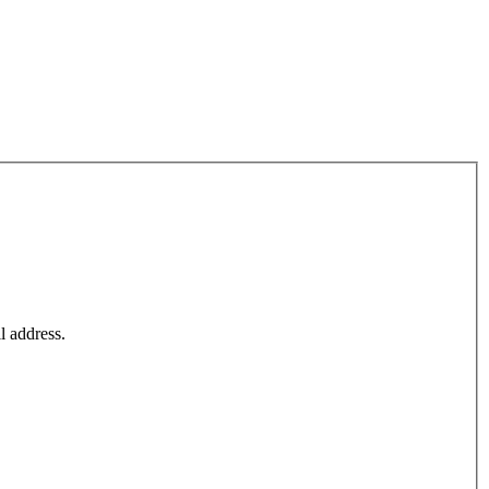
l address.