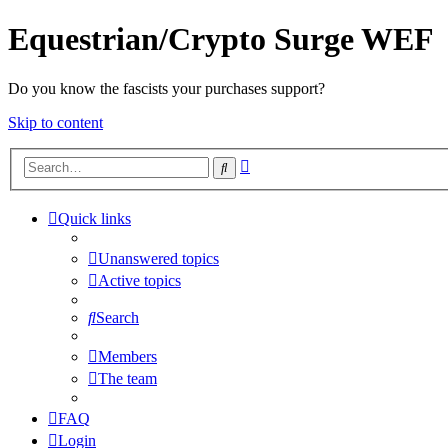
Equestrian/Crypto Surge WEF
Do you know the fascists your purchases support?
Skip to content
Advanced
Search
search
Quick links
Unanswered topics
Active topics
Search
Members
The team
FAQ
Login