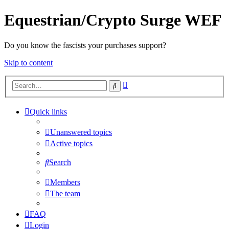
Equestrian/Crypto Surge WEF
Do you know the fascists your purchases support?
Skip to content
Advanced
Search
search
Quick links
Unanswered topics
Active topics
Search
Members
The team
FAQ
Login