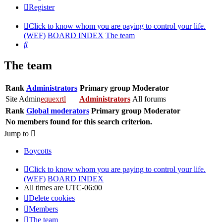
Register
Click to know whom you are paying to control your life.
(WEF)
BOARD INDEX
The team
Search
The team
Rank
Administrators
Primary group
Moderator
Site Admin
equexrtl
Administrators
All forums
Rank
Global moderators
Primary group
Moderator
No members found for this search criterion.
Jump to
Boycotts
Click to know whom you are paying to control your life.
(WEF)
BOARD INDEX
All times are
UTC-06:00
Delete cookies
Members
The team