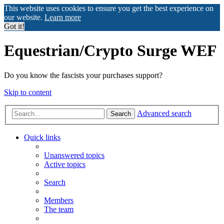
This website uses cookies to ensure you get the best experience on
our website.
Learn more
Got it!
Equestrian/Crypto Surge WEF
Do you know the fascists your purchases support?
Skip to content
Advanced search
Search
Quick links
Unanswered topics
Active topics
Search
Members
The team