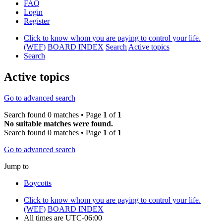
FAQ
Login
Register
Click to know whom you are paying to control your life.
(WEF)
BOARD INDEX
Search
Active topics
Search
Active topics
Go to advanced search
Search found 0 matches • Page
1
of
1
No suitable matches were found.
Search found 0 matches • Page
1
of
1
Go to advanced search
Jump to
Boycotts
Click to know whom you are paying to control your life.
(WEF)
BOARD INDEX
All times are
UTC-06:00