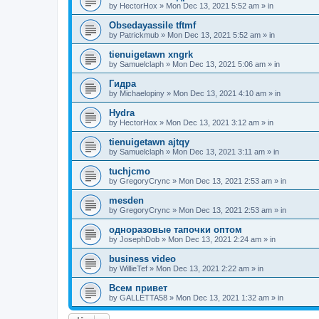
by
HectorHox
»
Mon Dec 13, 2021 5:52 am
» in
Obsedayassile tftmf
by
Patrickmub
»
Mon Dec 13, 2021 5:52 am
» in
tienuigetawn xngrk
by
Samuelclaph
»
Mon Dec 13, 2021 5:06 am
» in
Гидра
by
Michaelopiny
»
Mon Dec 13, 2021 4:10 am
» in
Hydra
by
HectorHox
»
Mon Dec 13, 2021 3:12 am
» in
tienuigetawn ajtqy
by
Samuelclaph
»
Mon Dec 13, 2021 3:11 am
» in
tuchjcmo
by
GregoryCrync
»
Mon Dec 13, 2021 2:53 am
» in
mesden
by
GregoryCrync
»
Mon Dec 13, 2021 2:53 am
» in
одноразовые тапочки оптом
by
JosephDob
»
Mon Dec 13, 2021 2:24 am
» in
business video
by
WillieTef
»
Mon Dec 13, 2021 2:22 am
» in
Всем привет
by
GALLETTA58
»
Mon Dec 13, 2021 1:32 am
» in