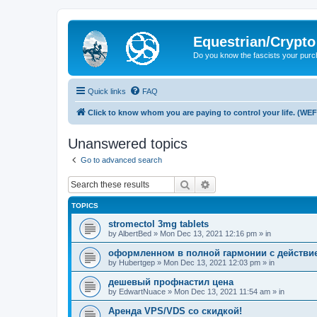
Equestrian/Crypt
Do you know the fascists your pur
Quick links
FAQ
Click to know whom you are paying to control your life. (WEF
Unanswered topics
Go to advanced search
Search
Advanced search
TOPICS
stromectol 3mg tablets
by
AlbertBed
»
Mon Dec 13, 2021 12:16 pm
» in
оформленном в полной гармонии с действ
by
Hubertgep
»
Mon Dec 13, 2021 12:03 pm
» in
дешевый профнастил цена
by
EdwartNuace
»
Mon Dec 13, 2021 11:54 am
» in
Аренда VPS/VDS со скидкой!