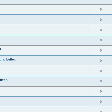
0
0
0
0
t
0
ia, better.
0
0
ентов
0
0
0