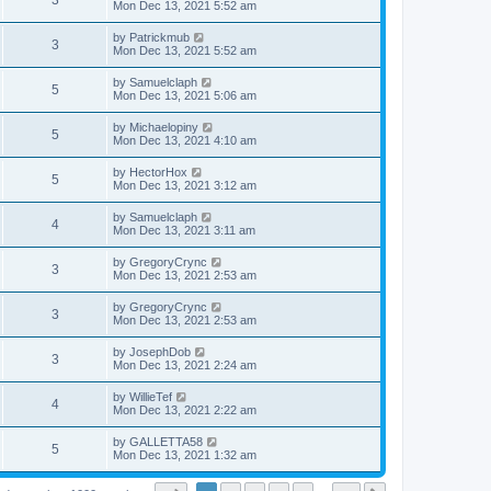
3
Mon Dec 13, 2021 5:52 am
by
Patrickmub
3
Mon Dec 13, 2021 5:52 am
by
Samuelclaph
5
Mon Dec 13, 2021 5:06 am
by
Michaelopiny
5
Mon Dec 13, 2021 4:10 am
by
HectorHox
5
Mon Dec 13, 2021 3:12 am
by
Samuelclaph
4
Mon Dec 13, 2021 3:11 am
by
GregoryCrync
3
Mon Dec 13, 2021 2:53 am
by
GregoryCrync
3
Mon Dec 13, 2021 2:53 am
by
JosephDob
3
Mon Dec 13, 2021 2:24 am
by
WillieTef
4
Mon Dec 13, 2021 2:22 am
by
GALLETTA58
5
Mon Dec 13, 2021 1:32 am