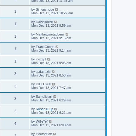
Mon Dec 13, 2021 11:28 am
by
Simonchope
1
Mon Dec 13, 2021 10:27 am
by
Davidscere
1
Mon Dec 13, 2021 9:59 am
by
Matthewmetaobemi
1
Mon Dec 13, 2021 9:15 am
by
FrankCooge
1
Mon Dec 13, 2021 9:14 am
by
inezql1
1
Mon Dec 13, 2021 9:06 am
by
ajafasaxis
3
Mon Dec 13, 2021 8:53 am
by
DIBLEY06
3
Mon Dec 13, 2021 7:47 am
by
Samulistart
3
Mon Dec 13, 2021 6:29 am
by
RussellGup
3
Mon Dec 13, 2021 6:21 am
by
WillieTef
4
Mon Dec 13, 2021 6:00 am
by
HectorHox