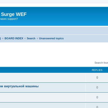
o Surge WEF
chases support?
)
BOARD INDEX
Search
Unanswered topics
Search fou
REPLIES
0
ием виртуальной машины
0
0
0