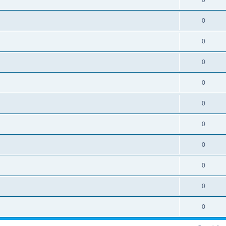
0
0
0
0
0
0
0
0
0
0
0