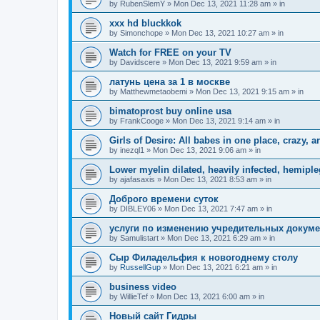
by
RubenSlemY
»
Mon Dec 13, 2021 11:28 am
» in
xxx hd bluckkok
by
Simonchope
»
Mon Dec 13, 2021 10:27 am
» in
Watch for FREE on your TV
by
Davidscere
»
Mon Dec 13, 2021 9:59 am
» in
латунь цена за 1 в москве
by
Matthewmetaobemi
»
Mon Dec 13, 2021 9:15 am
» in
bimatoprost buy online usa
by
FrankCooge
»
Mon Dec 13, 2021 9:14 am
» in
Girls of Desire: All babes in one place, crazy, ar
by
inezql1
»
Mon Dec 13, 2021 9:06 am
» in
Lower myelin dilated, heavily infected, hemipleg
by
ajafasaxis
»
Mon Dec 13, 2021 8:53 am
» in
Доброго времени суток
by
DIBLEY06
»
Mon Dec 13, 2021 7:47 am
» in
услуги по изменению учредительных докум
by
Samulistart
»
Mon Dec 13, 2021 6:29 am
» in
Сыр Филадельфия к новогоднему столу
by
RussellGup
»
Mon Dec 13, 2021 6:21 am
» in
business video
by
WillieTef
»
Mon Dec 13, 2021 6:00 am
» in
Новый сайт Гидры