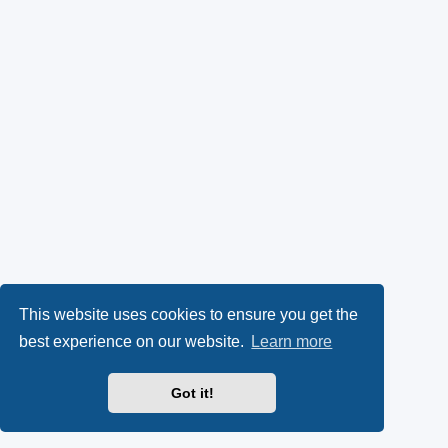
This website uses cookies to ensure you get the
best experience on our website.
Learn more
Got it!