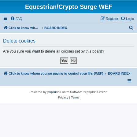
Equestrian/Crypto Surge WEF
FAQ
Register
Login
S
Click to know whom you are paying to control your life. (WEF)
BOARD INDEX
e
Delete cookies
a
r
Are you sure you want to delete all cookies set by this board?
c
h
Click to know whom you are paying to control your life. (WEF)
BOARD INDEX
Powered by
phpBB
® Forum Software © phpBB Limited
Privacy
|
Terms