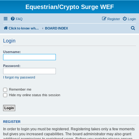
Equestrian/Crypto Surge WEF
FAQ
Register
Login
S
Click to know whom you are paying to control your life. (WEF)
BOARD INDEX
e
Login
a
r
Username:
c
h
Password:
I forgot my password
Remember me
Hide my online status this session
REGISTER
In order to login you must be registered. Registering takes only a few moments
but gives you increased capabilities. The board administrator may also grant
additional permissions to registered users. Before you register please ensure