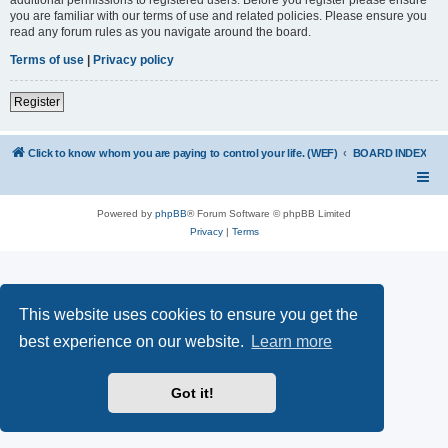
you are familiar with our terms of use and related policies. Please ensure you
read any forum rules as you navigate around the board.
Terms of use
|
Privacy policy
Register
Click to know whom you are paying to control your life. (WEF)
BOARD INDEX
Powered by
phpBB
® Forum Software © phpBB Limited
Privacy
|
Terms
This website uses cookies to ensure you get the
best experience on our website.
Learn more
Got it!