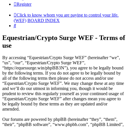
Register
Click to know whom you are paying to control your life.
(WEF)
BOARD INDEX
Search
Equestrian/Crypto Surge WEF - Terms of
use
By accessing “Equestrian/Crypto Surge WEF” (hereinafter “we”,
“us”, “our”, “Equestrian/Crypto Surge WEF”,
“https://equessurge.win/phpBB3N”), you agree to be legally bound
by the following terms. If you do not agree to be legally bound by
all of the following terms then please do not access and/or use
“Equestrian/Crypto Surge WEF”. We may change these at any time
and we’ll do our utmost in informing you, though it would be
prudent to review this regularly yourself as your continued usage of
“Equestrian/Crypto Surge WEF” after changes mean you agree to
be legally bound by these terms as they are updated and/or
amended.
Our forums are powered by phpBB (hereinafter “they”, “them”,
“their”, “phpBB software”, “www.phpbb.com”, “phpBB Limited”,