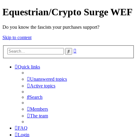
Equestrian/Crypto Surge WEF
Do you know the fascists your purchases support?
Skip to content
Advanced
Search
search
Quick links
Unanswered topics
Active topics
Search
Members
The team
FAQ
Login