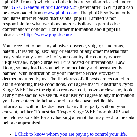
“phpBB Teams”) which is a bulletin board solution released under
the “
GNU General Public License v2
” (hereinafter “GPL”) and can
be downloaded from
www.phpbb.com
. The phpBB software only
facilitates internet based discussions; phpBB Limited is not
responsible for what we allow and/or disallow as permissible
content and/or conduct. For further information about phpBB,
please see:
https://www.phpbb.com/
.
You agree not to post any abusive, obscene, vulgar, slanderous,
hateful, threatening, sexually-orientated or any other material that
may violate any laws be it of your country, the country where
“Equestrian/Crypto Surge WEF” is hosted or International Law.
Doing so may lead to you being immediately and permanently
banned, with notification of your Internet Service Provider if
deemed required by us. The IP address of all posts are recorded to
aid in enforcing these conditions. You agree that “Equestrian/Crypto
Surge WEF” have the right to remove, edit, move or close any topic
at any time should we see fit. As a user you agree to any information
you have entered to being stored in a database. While this
information will not be disclosed to any third party without your
consent, neither “Equestrian/Crypto Surge WEF” nor phpBB shall
be held responsible for any hacking attempt that may lead to the data
being compromised.
Click to know whom you are paying to control your life.