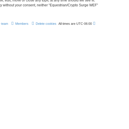
, edit, move or close any topic at any time should we see fit.
arty without your consent, neither “Equestrian/Crypto Surge WEF”
 team
Members
Delete cookies
All times are
UTC-06:00