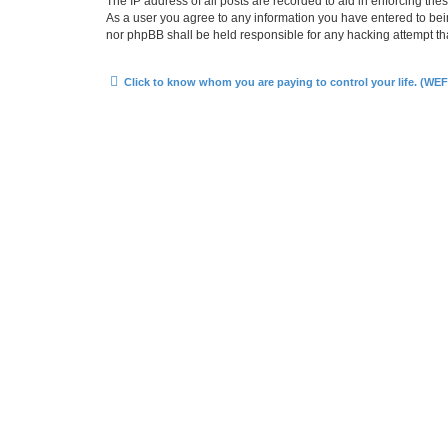
The IP address of all posts are recorded to aid in enforcing the
As a user you agree to any information you have entered to bein
nor phpBB shall be held responsible for any hacking attempt t
Click to know whom you are paying to control your life. (WEF