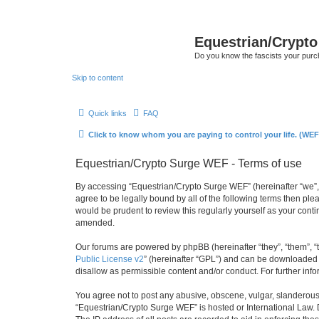
Equestrian/Crypt
Do you know the fascists your pur
Skip to content
Quick links
FAQ
Click to know whom you are paying to control your life. (WEF
Equestrian/Crypto Surge WEF - Terms of use
By accessing “Equestrian/Crypto Surge WEF” (hereinafter “we”, 
agree to be legally bound by all of the following terms then p
would be prudent to review this regularly yourself as your co
amended.
Our forums are powered by phpBB (hereinafter “they”, “them”, “
Public License v2
” (hereinafter “GPL”) and can be downloaded
disallow as permissible content and/or conduct. For further in
You agree not to post any abusive, obscene, vulgar, slanderous, 
“Equestrian/Crypto Surge WEF” is hosted or International Law. 