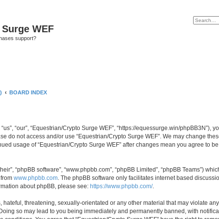
o Surge WEF
chases support?
)
BOARD INDEX
“us”, “our”, “Equestrian/Crypto Surge WEF”, “https://equessurge.win/phpBB3N”), you 
lease do not access and/or use “Equestrian/Crypto Surge WEF”. We may change these 
ntinued usage of “Equestrian/Crypto Surge WEF” after changes mean you agree to be
their”, “phpBB software”, “www.phpbb.com”, “phpBB Limited”, “phpBB Teams”) which i
 from
www.phpbb.com
. The phpBB software only facilitates internet based discussi
formation about phpBB, please see:
https://www.phpbb.com/
.
hateful, threatening, sexually-orientated or any other material that may violate any
Doing so may lead to you being immediately and permanently banned, with notificati