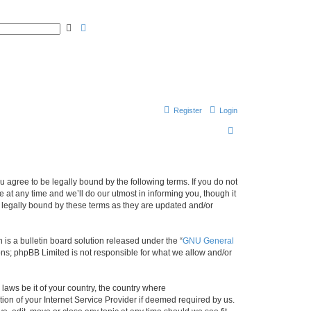
A
S
d
e
v
a
a
r
n
c
c
h
e
d
s
e
a
r
Register
Login
c
h
S
e
a
r
agree to be legally bound by the following terms. If you do not
at any time and we’ll do our utmost in informing you, though it
c
 legally bound by these terms as they are updated and/or
h
s a bulletin board solution released under the “
GNU General
ons; phpBB Limited is not responsible for what we allow and/or
 laws be it of your country, the country where
on of your Internet Service Provider if deemed required by us.