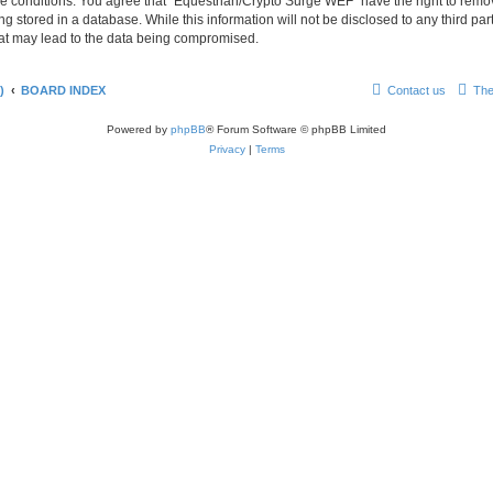
se conditions. You agree that “Equestrian/Crypto Surge WEF” have the right to remove
g stored in a database. While this information will not be disclosed to any third p
hat may lead to the data being compromised.
)
BOARD INDEX
Contact us
The
Powered by
phpBB
® Forum Software © phpBB Limited
Privacy
|
Terms