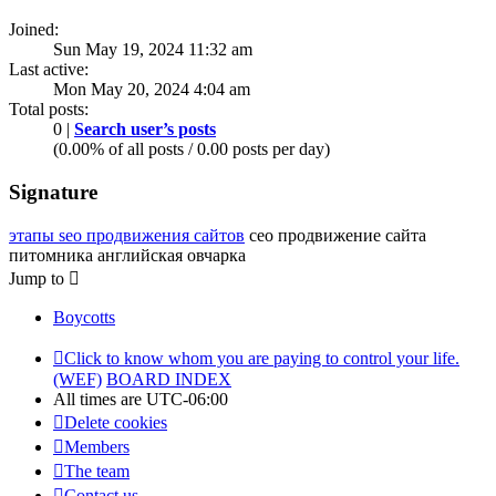
Joined:
Sun May 19, 2024 11:32 am
Last active:
Mon May 20, 2024 4:04 am
Total posts:
0 |
Search user’s posts
(0.00% of all posts / 0.00 posts per day)
Signature
этапы seo продвижения сайтов
сео продвижение сайта
питомника английская овчарка
Jump to
Boycotts
Click to know whom you are paying to control your life.
(WEF)
BOARD INDEX
All times are
UTC-06:00
Delete cookies
Members
The team
Contact us