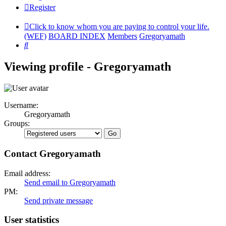
Register
Click to know whom you are paying to control your life.
(WEF)
BOARD INDEX
Members
Gregoryamath
Search
Viewing profile - Gregoryamath
Username:
Gregoryamath
Groups:
Contact Gregoryamath
Email address:
Send email to Gregoryamath
PM:
Send private message
User statistics