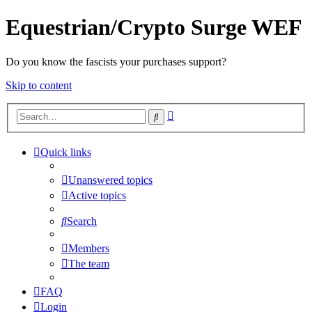
Equestrian/Crypto Surge WEF
Do you know the fascists your purchases support?
Skip to content
Advanced
Search
search
Quick links
Unanswered topics
Active topics
Search
Members
The team
FAQ
Login