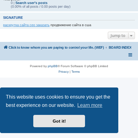
0 |
Search user’s posts
(0.00% of all posts / 0.00 posts per day)
SIGNATURE
раскрутка сайта сео заказать
продвижение сайта в сша
Jump to
Click to know whom you are paying to control your life. (WEF)
BOARD INDEX
Powered by
phpBB
® Forum Software © phpBB Limited
Privacy
|
Terms
This website uses cookies to ensure you get the
best experience on our website.
Learn more
Got it!