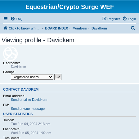
Equestrian/Crypto Surge WEF
FAQ
Register
Login
S
Click to know whom you are paying to control your life. (WEF)
BOARD INDEX
Members
Davidkem
e
Viewing profile - Davidkem
a
r
c
Username:
h
Davidkem
Groups:
CONTACT DAVIDKEM
Email address:
Send email to Davidkem
PM:
Send private message
USER STATISTICS
Joined:
Tue Jun 04, 2024 2:13 pm
Last active:
Wed Jun 05, 2024 1:02 am
Total posts: