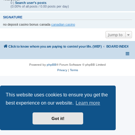
0 |
Search user’s posts
(0.00% of all posts / 0.00 posts per day)
SIGNATURE
no deposit casino bonus canada
canadian casino
Jump to
Click to know whom you are paying to control your life. (WEF)
BOARD INDEX
Powered by
phpBB
® Forum Software © phpBB Limited
Privacy
|
Terms
This website uses cookies to ensure you get the
best experience on our website.
Learn more
Got it!