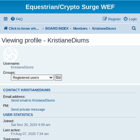
Equestrian/Crypto Surge WEF
FAQ
Register
Login
S
Click to know whom you are paying to control your life. (WEF)
BOARD INDEX
Members
KristianeDiums
e
Viewing profile - KristianeDiums
a
r
c
Username:
h
KristianeDiums
Groups:
CONTACT KRISTIANEDIUMS
Email address:
Send email to KristianeDiums
PM:
Send private message
USER STATISTICS
Joined:
Sat Nov 30, 2024 9:49 am
Last active:
Fri Aug 07, 2026 7:34 am
Total posts: