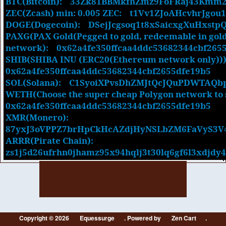
BTC(Bitcoin): 33Zk81BBMkfhZmz9FoFRaj43K
ZEC(Zcash) min: 0.005 ZEC:
t1Vv1ZJoAHcvhrJgou1
DOGE(Dogecoin):
DSejJcgsoq1t8xSaicxgXuHxstp
PAXG(PAX Gold(Pegged to gold, redeemable in gol
network):
0x62a4fe350ffcaa4ddc53682344cbf265
SHIB(SHIBA INU (ERC20(Ethereum network only)))
0x62a4fe350ffcaa4ddc53682344cbf2655dfe19b5
SOL(Solana):
C1SyoiXPvsDhZMJtQcJQuPDWTAQ
WETH(Choose the super cheap Polygon network to 
0x62a4fe350ffcaa4ddc53682344cbf2655dfe19b5
XMR(Monero):
87yxJ3oVPPZ7brHpCkHcAZdjHyNSLbZM6FaVyS3V
ARRR(Pirate Chain):
zs1j5d26ufrhn0jhamz95x94hqlj3t30lq6gf6l3xdjdy
Copyright © 2026
Equessurge
. Powered by
Zen Cart
.