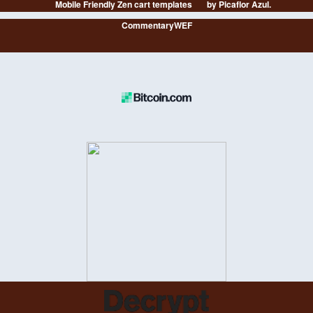
Mobile Friendly Zen cart templates
by Picaflor Azul.
CommentaryWEF