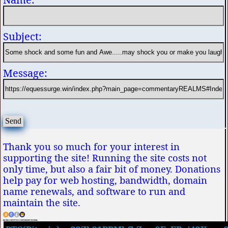
Subject:
Message:
Thank you so much for your interest in
supporting the site! Running the site costs not
only time, but also a fair bit of money. Donations
help pay for web hosting, bandwidth, domain
name renewals, and software to run and
maintain the site.
SEND CRYPTO CONTRIBUTIONS: