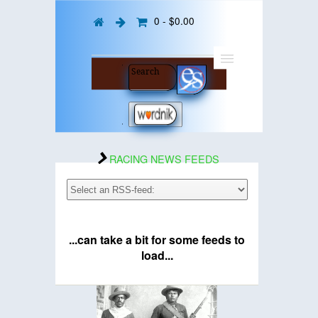
0 - $0.00
Search
RACING NEWS FEEDS
...can take a bit for some feeds to
load...