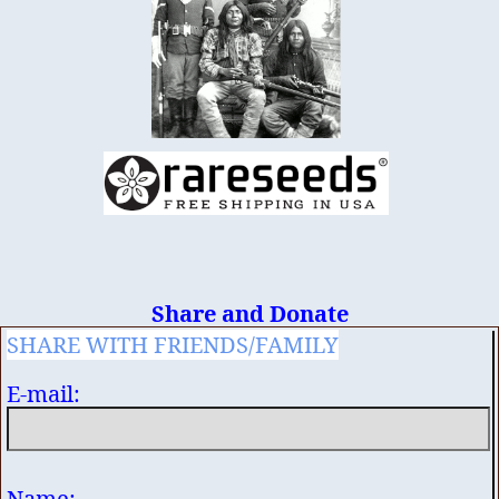
Share and Donate
SHARE WITH FRIENDS/FAMILY
E-mail:
Name: